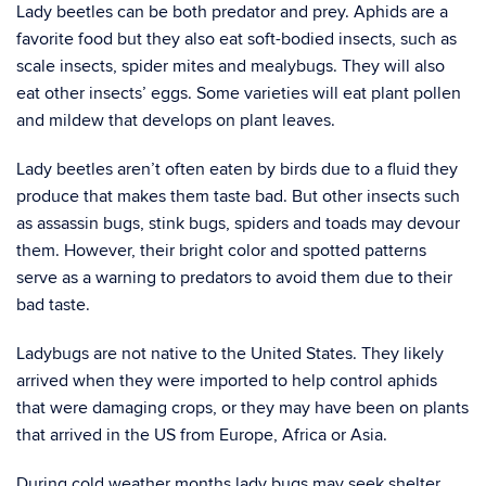
Lady beetles can be both predator and prey. Aphids are a
favorite food but they also eat soft-bodied insects, such as
scale insects, spider mites and mealybugs. They will also
eat other insects’ eggs. Some varieties will eat plant pollen
and mildew that develops on plant leaves.
Lady beetles aren’t often eaten by birds due to a fluid they
produce that makes them taste bad. But other insects such
as assassin bugs, stink bugs, spiders and toads may devour
them. However, their bright color and spotted patterns
serve as a warning to predators to avoid them due to their
bad taste.
Ladybugs are not native to the United States. They likely
arrived when they were imported to help control aphids
that were damaging crops, or they may have been on plants
that arrived in the US from Europe, Africa or Asia.
During cold weather months lady bugs may seek shelter