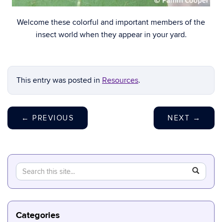
Welcome these colorful and important members of the
insect world when they appear in your yard.
This entry was posted in
Resources
.
←
PREVIOUS
NEXT
→
Search
Search
SEAR
in
this
https://b
Site
Categories