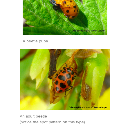
A beetle pupa
An adult beetle
(notice the spot pattern on this type)