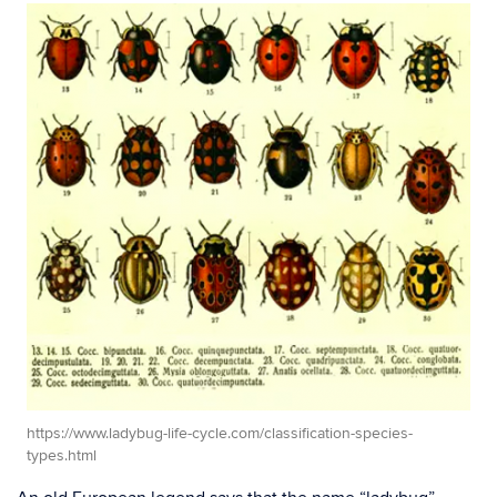
https://www.ladybug-life-cycle.com/classification-species-
types.html