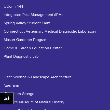
UConn 4-H
Integrated Pest Management (IPM)
Spring Valley Student Farm
Connecticut Veterinary Medical Diagnostic Laboratory
Master Gardener Program
Home & Garden Education Center
Plant Diagnostic Lab
Plant Science & Landscape Architecture
Auerfarm
Higganum Grange
Download alternative formats ...
CT State Museum of Natural History