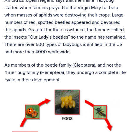
An old European legend says that the name “ladybug”
started when farmers prayed to the Virgin Mary for help
when masses of aphids were destroying their crops. Large
numbers of red, spotted beetles appeared and devoured
the aphids. Grateful for their assistance, the farmers called
the insects “Our Lady’s beetles” so the name has remained.
There are over 500 types of ladybugs identified in the US
and more than 4000 worldwide.
As members of the beetle family (Cleoptera), and not the
“true” bug family (Hemiptera), they undergo a complete life
cycle in their development.