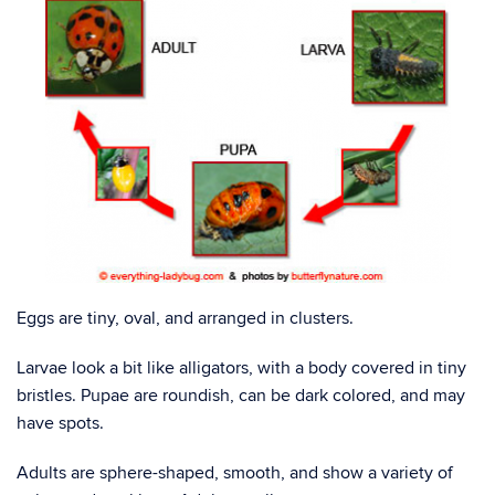
Eggs are tiny, oval, and arranged in clusters.
Larvae look a bit like alligators, with a body covered in tiny
bristles. Pupae are roundish, can be dark colored, and may
have spots.
Adults are sphere-shaped, smooth, and show a variety of