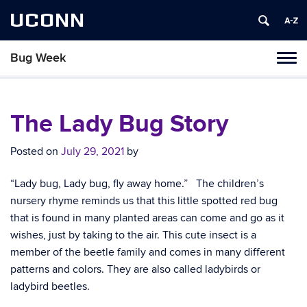
UCONN
Bug Week
Toggl
naviga
Skip
to
content
The Lady Bug Story
Posted on
July 29, 2021
by
“Lady bug, Lady bug, fly away home.” The children’s
nursery rhyme reminds us that this little spotted red bug
that is found in many planted areas can come and go as it
wishes, just by taking to the air. This cute insect is a
member of the beetle family and comes in many different
patterns and colors. They are also called ladybirds or
ladybird beetles.