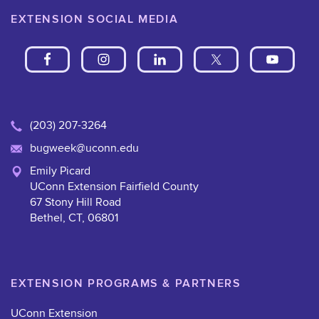
EXTENSION SOCIAL MEDIA
(203) 207-3264
bugweek@uconn.edu
Emily Picard
UConn Extension Fairfield County
67 Stony Hill Road
Bethel, CT, 06801
EXTENSION PROGRAMS & PARTNERS
UConn Extension