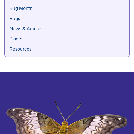
Bug Month
Bugs
News & Articles
Plants
Resources