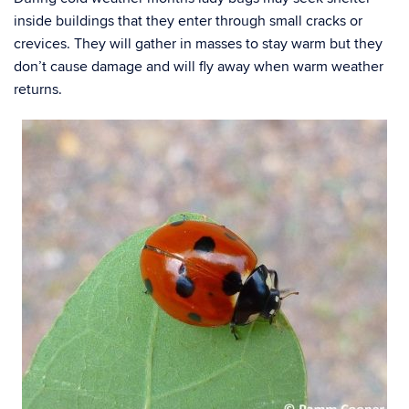
inside buildings that they enter through small cracks or
crevices. They will gather in masses to stay warm but they
don’t cause damage and will fly away when warm weather
returns.