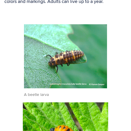
colors and markings. Adults can live up to a year.
A beetle larva